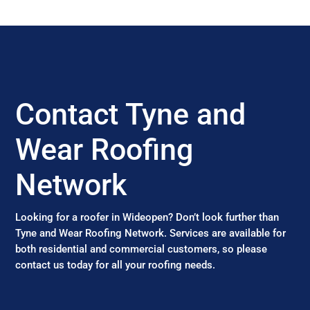
Contact Tyne and
Wear Roofing
Network
Looking for a roofer in Wideopen? Don’t look further than
Tyne and Wear Roofing Network. Services are available for
both residential and commercial customers, so please
contact us today for all your roofing needs.