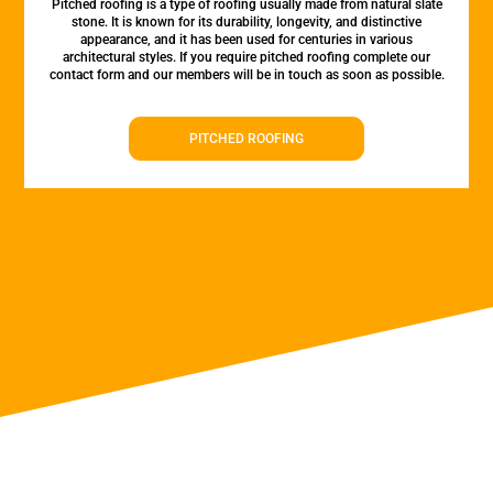
Pitched roofing is a type of roofing usually made from natural slate
stone. It is known for its durability, longevity, and distinctive
appearance, and it has been used for centuries in various
architectural styles. If you require pitched roofing complete our
contact form and our members will be in touch as soon as possible.
PITCHED ROOFING