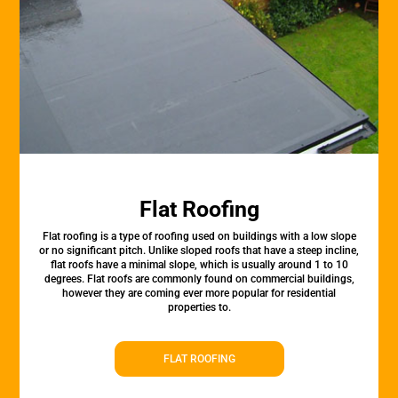
Flat Roofing
Flat roofing is a type of roofing used on buildings with a low slope
or no significant pitch. Unlike sloped roofs that have a steep incline,
flat roofs have a minimal slope, which is usually around 1 to 10
degrees. Flat roofs are commonly found on commercial buildings,
however they are coming ever more popular for residential
properties to.
FLAT ROOFING