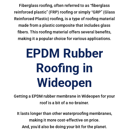
Fiberglass roofing, often referred to as “fiberglass
reinforced plastic” (FRP) roofing or simply “GRP” (Glass
Reinforced Plastic) roofing, is a type of roofing material
made from a plastic composite that includes glass
fibers. This roofing material offers several benefits,
making it a popular choice for various applications.
EPDM Rubber
Roofing in
Wideopen
Getting a EPDM rubber membrane in Wideopen for your
roof is a bit of a no-brainer.
It lasts longer than other waterproofing membranes,
making it more cost-effective on price.
And, you’d also be doing your bit for the planet.