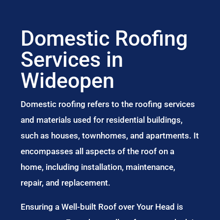
Domestic Roofing
Services in
Wideopen
Domestic roofing refers to the roofing services
and materials used for residential buildings,
such as houses, townhomes, and apartments. It
encompasses all aspects of the roof on a
home, including installation, maintenance,
repair, and replacement.
Ensuring a Well-built Roof over Your Head is