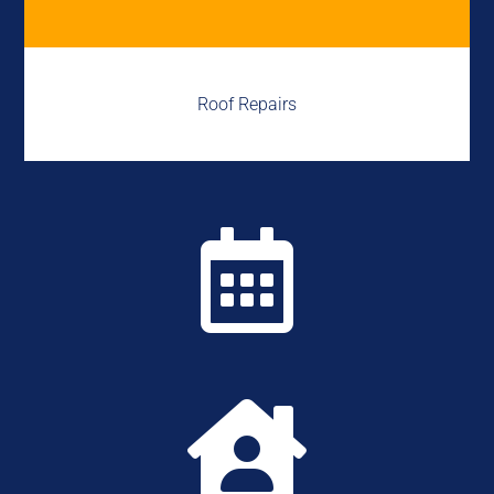
Roof Repairs

