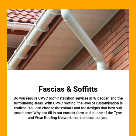
Fascias & Soffitts
Do you require UPVC roof installation services in Wideopen and the
surrounding areas. With UPVC roofing, the level of customisation is
endless. You can choose the colours and the designs that best suit
your home. Why not fill in our contact form and let one of the Tyne
and Wear Roofing Network members contact you.