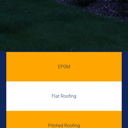
EPDM
Flat Roofing
Pitched Roofing