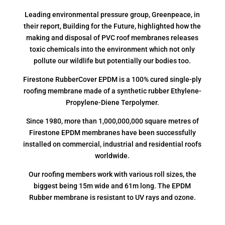
Leading environmental pressure group, Greenpeace, in
their report, Building for the Future, highlighted how the
making and disposal of PVC roof membranes releases
toxic chemicals into the environment which not only
pollute our wildlife but potentially our bodies too.
Firestone RubberCover EPDM is a 100% cured single-ply
roofing membrane made of a synthetic rubber Ethylene-
Propylene-Diene Terpolymer.
Since 1980, more than 1,000,000,000 square metres of
Firestone EPDM membranes have been successfully
installed on commercial, industrial and residential roofs
worldwide.
Our roofing members work with various roll sizes, the
biggest being 15m wide and 61m long. The EPDM
Rubber membrane is resistant to UV rays and ozone.