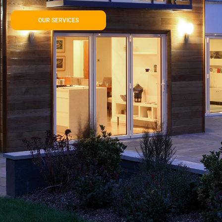
OUR SERVICES