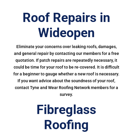
Roof Repairs in
Wideopen
Eliminate your concerns over leaking roofs, damages,
and general repair by contacting our members for a free
quotation. If patch repairs are repeatedly necessary, it
could be time for your roof to be re-covered. It is difficult
for a beginner to gauge whether a new roof is necessary.
If you want advice about the soundness of your roof,
contact Tyne and Wear Roofing Network members for a
survey.
Fibreglass
Roofing