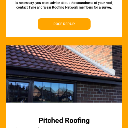
is necessary. you want advice about the soundness of your roof,
contact Tyne and Wear Roofing Network members for a survey.
ROOF REPAIR
Pitched Roofing