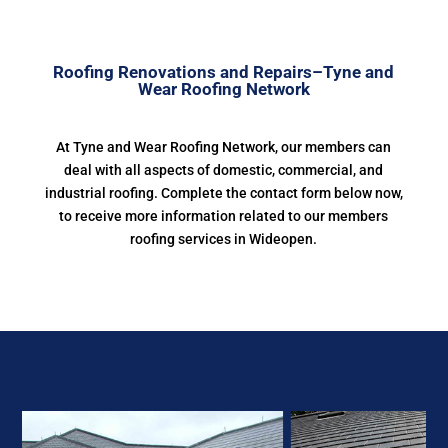
Roofing Renovations and Repairs–Tyne and
Wear Roofing Network
At Tyne and Wear Roofing Network, our members can
deal with all aspects of domestic, commercial, and
industrial roofing. Complete the contact form below now,
to receive more information related to our members
roofing services in Wideopen.