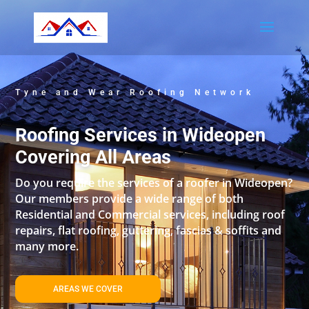
Tyne and Wear Roofing Network
Roofing Services in Wideopen
Covering All Areas
Do you require the services of a roofer in Wideopen?
Our members provide a wide range of both
Residential and Commercial services, including roof
repairs, flat roofing, guttering, fascias & soffits and
many more.
AREAS WE COVER