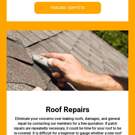
FASCIAS / SOFFITTS
Roof Repairs
Eliminate your concerns over leaking roofs, damages, and general
repair by contacting our members for a free quotation. If patch
repairs are repeatedly necessary, it could be time for your roof to be
re-covered. It is difficult for a beginner to gauge whether a new roof