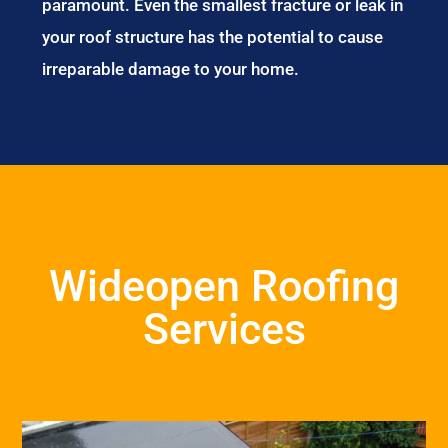
paramount. Even the smallest fracture or leak in
your roof structure has the potential to cause
irreparable damage to your home.
Wideopen Roofing
Services