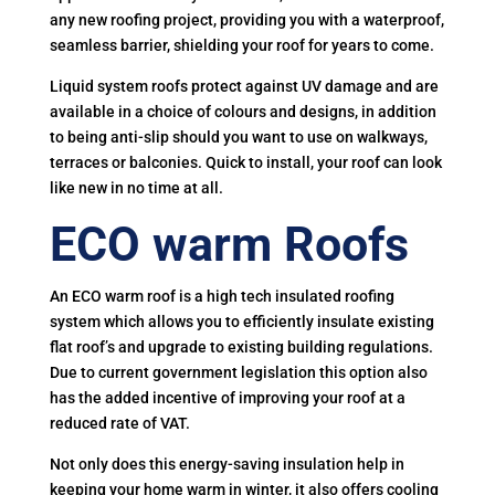
any new roofing project, providing you with a waterproof,
seamless barrier, shielding your roof for years to come.
Liquid system roofs protect against UV damage and are
available in a choice of colours and designs, in addition
to being anti-slip should you want to use on walkways,
terraces or balconies. Quick to install, your roof can look
like new in no time at all.
ECO warm Roofs
An ECO warm roof is a high tech insulated roofing
system which allows you to efficiently insulate existing
flat roof’s and upgrade to existing building regulations.
Due to current government legislation this option also
has the added incentive of improving your roof at a
reduced rate of VAT.
Not only does this energy-saving insulation help in
keeping your home warm in winter, it also offers cooling