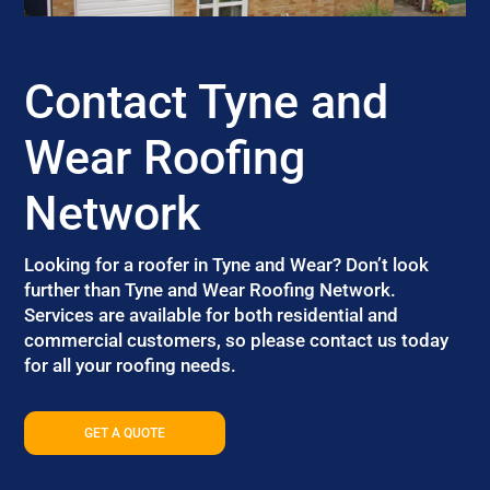
Contact Tyne and
Wear Roofing
Network
Looking for a roofer in Tyne and Wear? Don’t look
further than Tyne and Wear Roofing Network.
Services are available for both residential and
commercial customers, so please contact us today
for all your roofing needs.
GET A QUOTE