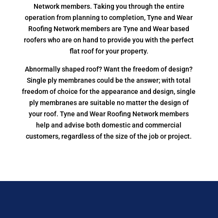
Network members. Taking you through the entire
operation from planning to completion, Tyne and Wear
Roofing Network members are Tyne and Wear based
roofers who are on hand to provide you with the perfect
flat roof for your property.
Abnormally shaped roof? Want the freedom of design?
Single ply membranes could be the answer; with total
freedom of choice for the appearance and design, single
ply membranes are suitable no matter the design of
your roof. Tyne and Wear Roofing Network members
help and advise both domestic and commercial
customers, regardless of the size of the job or project.