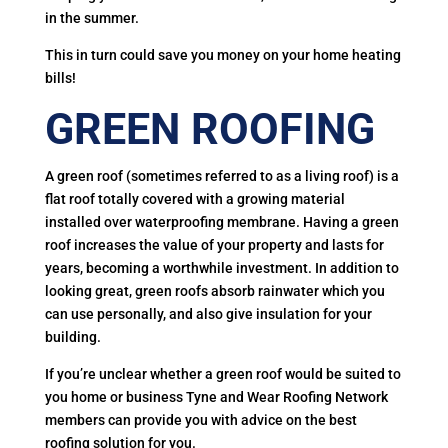
in the summer.
This in turn could save you money on your home heating
bills!
GREEN ROOFING
A green roof (sometimes referred to as a living roof) is a
flat roof totally covered with a growing material
installed over waterproofing membrane. Having a green
roof increases the value of your property and lasts for
years, becoming a worthwhile investment. In addition to
looking great, green roofs absorb rainwater which you
can use personally, and also give insulation for your
building.
If you’re unclear whether a green roof would be suited to
you home or business Tyne and Wear Roofing Network
members can provide you with advice on the best
roofing solution for you.