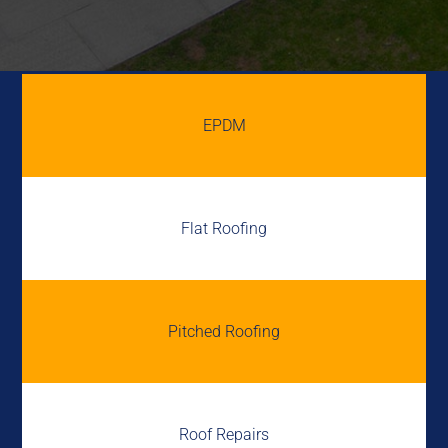
EPDM
Flat Roofing
Pitched Roofing
Roof Repairs