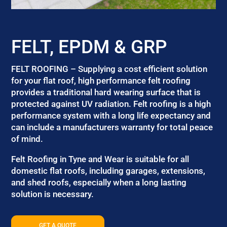
FELT, EPDM & GRP
FELT ROOFING – Supplying a cost efficient solution
for your flat roof, high performance felt roofing
provides a traditional hard wearing surface that is
protected against UV radiation. Felt roofing is a high
performance system with a long life expectancy and
can include a manufacturers warranty for total peace
of mind.
Felt Roofing in Tyne and Wear is suitable for all
domestic flat roofs, including garages, extensions,
and shed roofs, especially when a long lasting
solution is necessary.
GET A QUOTE