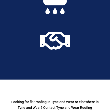


Looking for flat roofing in Tyne and Wear or elsewhere in
Tyne and Wear? Contact Tyne and Wear Roofing