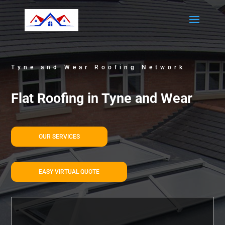
Tyne and Wear Roofing Network
Flat Roofing in Tyne and Wear
OUR SERVICES
EASY VIRTUAL QUOTE