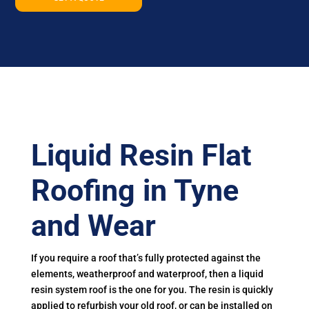
Liquid Resin Flat
Roofing in Tyne
and Wear
If you require a roof that’s fully protected against the
elements, weatherproof and waterproof, then a liquid
resin system roof is the one for you. The resin is quickly
applied to refurbish your old roof, or can be installed on