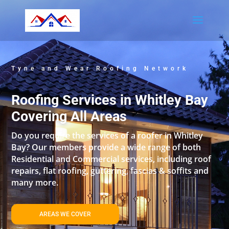
Tyne and Wear Roofing Network
Roofing Services in Whitley Bay
Covering All Areas
Do you require the services of a roofer in Whitley
Bay? Our members provide a wide range of both
Residential and Commercial services, including roof
repairs, flat roofing, guttering, fascias & soffits and
many more.
AREAS WE COVER