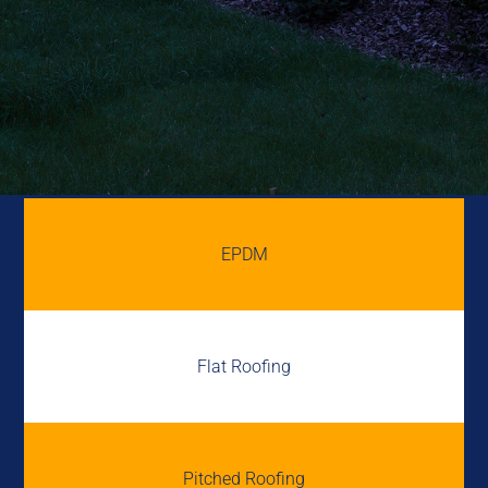
EPDM
Flat Roofing
Pitched Roofing