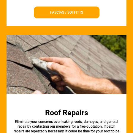
FASCIAS / SOFFITTS
Roof Repairs
Eliminate your concerns over leaking roofs, damages, and general
repair by contacting our members for a free quotation. If patch
repairs are repeatedly necessary, it could be time for your roof to be