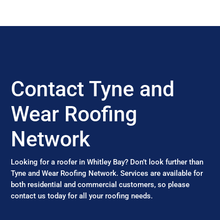
Contact Tyne and
Wear Roofing
Network
Looking for a roofer in Whitley Bay? Don’t look further than
Tyne and Wear Roofing Network. Services are available for
both residential and commercial customers, so please
contact us today for all your roofing needs.