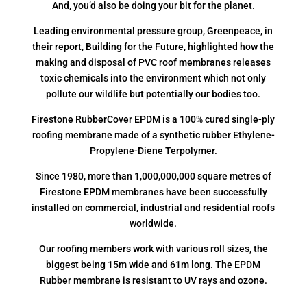
And, you’d also be doing your bit for the planet.
Leading environmental pressure group, Greenpeace, in
their report, Building for the Future, highlighted how the
making and disposal of PVC roof membranes releases
toxic chemicals into the environment which not only
pollute our wildlife but potentially our bodies too.
Firestone RubberCover EPDM is a 100% cured single-ply
roofing membrane made of a synthetic rubber Ethylene-
Propylene-Diene Terpolymer.
Since 1980, more than 1,000,000,000 square metres of
Firestone EPDM membranes have been successfully
installed on commercial, industrial and residential roofs
worldwide.
Our roofing members work with various roll sizes, the
biggest being 15m wide and 61m long. The EPDM
Rubber membrane is resistant to UV rays and ozone.