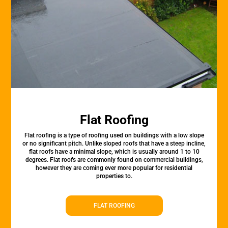
Flat Roofing
Flat roofing is a type of roofing used on buildings with a low slope
or no significant pitch. Unlike sloped roofs that have a steep incline,
flat roofs have a minimal slope, which is usually around 1 to 10
degrees. Flat roofs are commonly found on commercial buildings,
however they are coming ever more popular for residential
properties to.
FLAT ROOFING