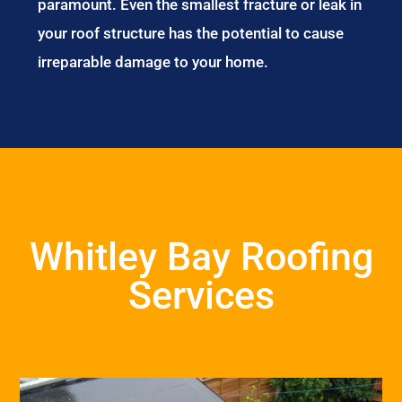
paramount. Even the smallest fracture or leak in
your roof structure has the potential to cause
irreparable damage to your home.
Whitley Bay Roofing
Services