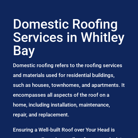
Domestic Roofing
Services in Whitley
Bay
Domestic roofing refers to the roofing services
and materials used for residential buildings,
such as houses, townhomes, and apartments. It
encompasses all aspects of the roof on a
home, including installation, maintenance,
repair, and replacement.
Ensuring a Well-built Roof over Your Head is