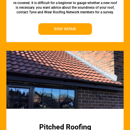
re-covered. It is difficult for a beginner to gauge whether a new roof
is necessary. you want advice about the soundness of your roof,
contact Tyne and Wear Roofing Network members for a survey.
ROOF REPAIR
Pitched Roofing