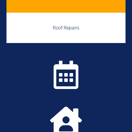
Roof Repairs

