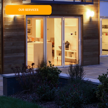
OUR SERVICES