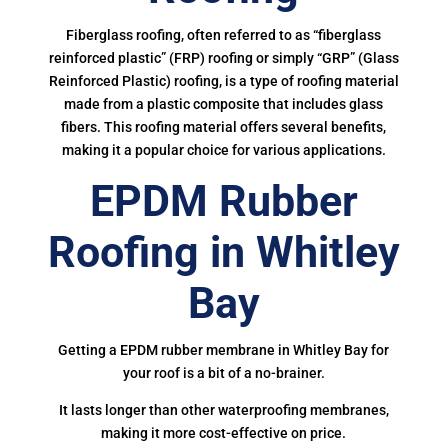
Fiberglass roofing, often referred to as “fiberglass
reinforced plastic” (FRP) roofing or simply “GRP” (Glass
Reinforced Plastic) roofing, is a type of roofing material
made from a plastic composite that includes glass
fibers. This roofing material offers several benefits,
making it a popular choice for various applications.
EPDM Rubber
Roofing in Whitley
Bay
Getting a EPDM rubber membrane in Whitley Bay for
your roof is a bit of a no-brainer.
It lasts longer than other waterproofing membranes,
making it more cost-effective on price.