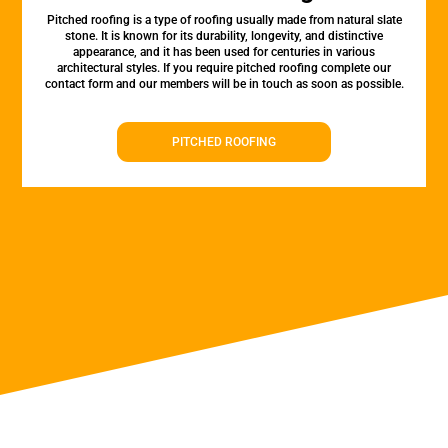
Pitched roofing is a type of roofing usually made from natural slate
stone. It is known for its durability, longevity, and distinctive
appearance, and it has been used for centuries in various
architectural styles. If you require pitched roofing complete our
contact form and our members will be in touch as soon as possible.
PITCHED ROOFING