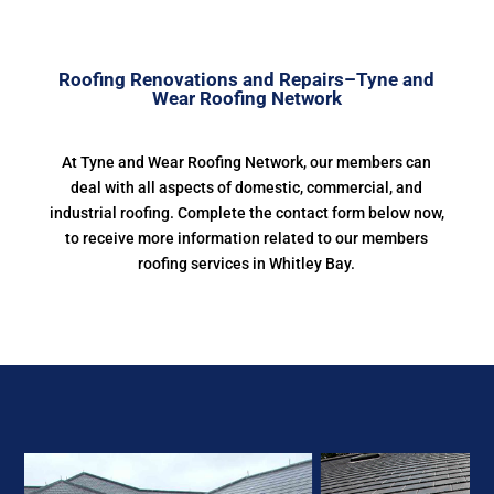
Roofing Renovations and Repairs–Tyne and
Wear Roofing Network
At Tyne and Wear Roofing Network, our members can
deal with all aspects of domestic, commercial, and
industrial roofing. Complete the contact form below now,
to receive more information related to our members
roofing services in Whitley Bay.