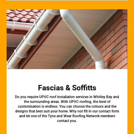
Fascias & Soffitts
Do you require UPVC roof installation services in Whitley Bay and
the surrounding areas. With UPVC roofing, the level of
customisation is endless. You can choose the colours and the
designs that best suit your home. Why not fill in our contact form
and let one of the Tyne and Wear Roofing Network members
contact you.