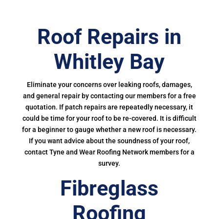
Roof Repairs in
Whitley Bay
Eliminate your concerns over leaking roofs, damages,
and general repair by contacting our members for a free
quotation. If patch repairs are repeatedly necessary, it
could be time for your roof to be re-covered. It is difficult
for a beginner to gauge whether a new roof is necessary.
If you want advice about the soundness of your roof,
contact Tyne and Wear Roofing Network members for a
survey.
Fibreglass
Roofing