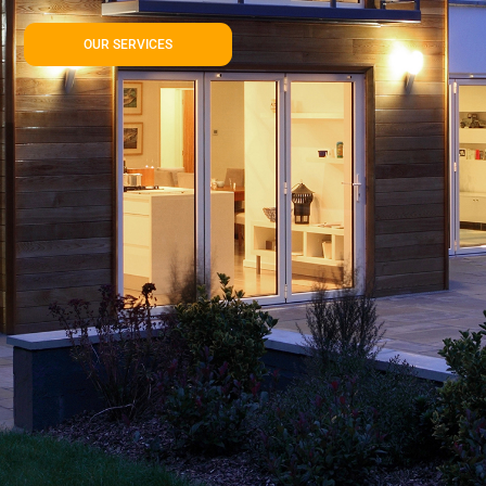
OUR SERVICES