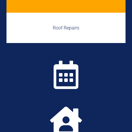
Roof Repairs

