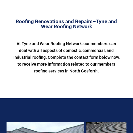
Roofing Renovations and Repairs–Tyne and
Wear Roofing Network
At Tyne and Wear Roofing Network, our members can
deal with all aspects of domestic, commercial, and
industrial roofing. Complete the contact form below now,
to receive more information related to our members
roofing services in North Gosforth.