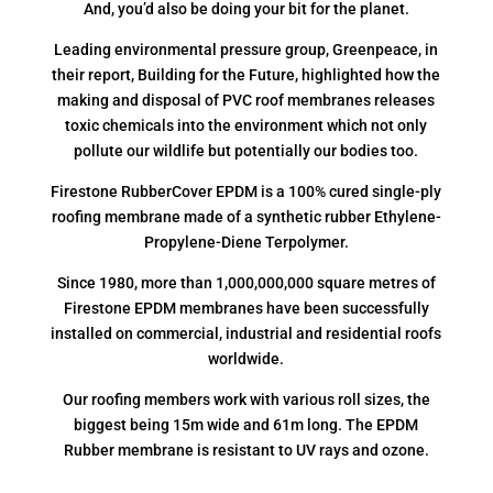
And, you’d also be doing your bit for the planet.
Leading environmental pressure group, Greenpeace, in
their report, Building for the Future, highlighted how the
making and disposal of PVC roof membranes releases
toxic chemicals into the environment which not only
pollute our wildlife but potentially our bodies too.
Firestone RubberCover EPDM is a 100% cured single-ply
roofing membrane made of a synthetic rubber Ethylene-
Propylene-Diene Terpolymer.
Since 1980, more than 1,000,000,000 square metres of
Firestone EPDM membranes have been successfully
installed on commercial, industrial and residential roofs
worldwide.
Our roofing members work with various roll sizes, the
biggest being 15m wide and 61m long. The EPDM
Rubber membrane is resistant to UV rays and ozone.