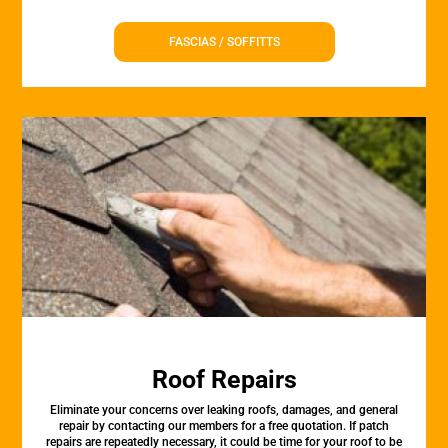
FASCIAS / SOFFITTS
Roof Repairs
Eliminate your concerns over leaking roofs, damages, and general
repair by contacting our members for a free quotation. If patch
repairs are repeatedly necessary, it could be time for your roof to be