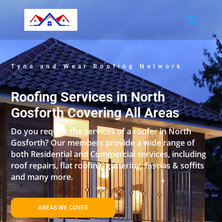
Tyne and Wear Roofing Network
Roofing Services in North
Gosforth Covering All Areas
Do you require the services of a roofer in North
Gosforth? Our members provide a wide range of
both Residential and Commercial services, including
roof repairs, flat roofing, guttering, fascias & soffits
and many more.
AREAS WE COVER