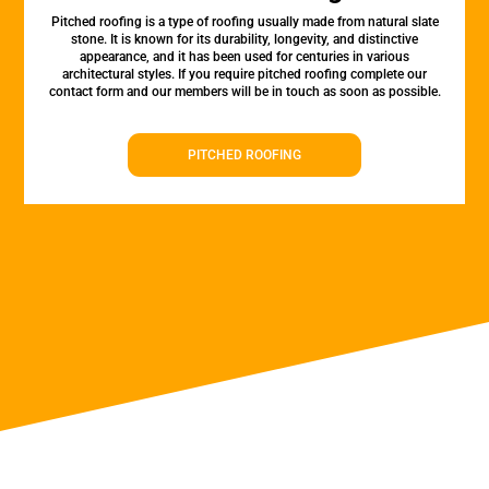
Pitched roofing is a type of roofing usually made from natural slate
stone. It is known for its durability, longevity, and distinctive
appearance, and it has been used for centuries in various
architectural styles. If you require pitched roofing complete our
contact form and our members will be in touch as soon as possible.
PITCHED ROOFING