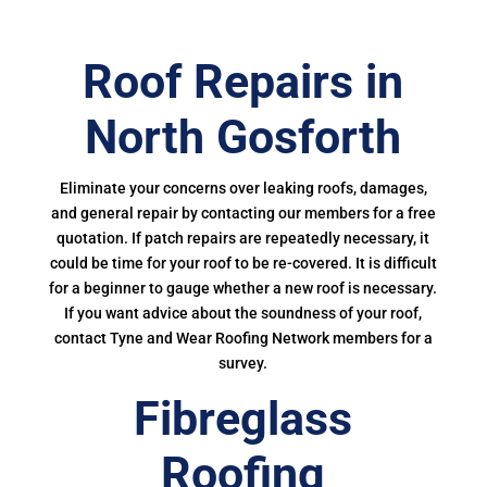
Roof Repairs in
North Gosforth
Eliminate your concerns over leaking roofs, damages,
and general repair by contacting our members for a free
quotation. If patch repairs are repeatedly necessary, it
could be time for your roof to be re-covered. It is difficult
for a beginner to gauge whether a new roof is necessary.
If you want advice about the soundness of your roof,
contact Tyne and Wear Roofing Network members for a
survey.
Fibreglass
Roofing