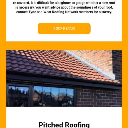
re-covered. It is difficult for a beginner to gauge whether a new roof
is necessary. you want advice about the soundness of your roof,
contact Tyne and Wear Roofing Network members for a survey.
ROOF REPAIR
Pitched Roofing