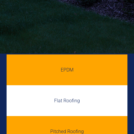
EPDM
Flat Roofing
Pitched Roofing