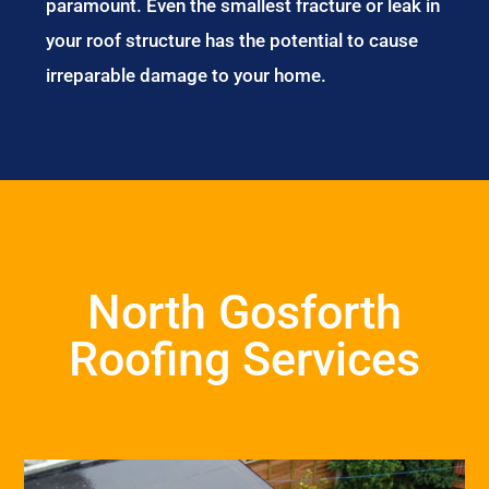
paramount. Even the smallest fracture or leak in
your roof structure has the potential to cause
irreparable damage to your home.
North Gosforth
Roofing Services