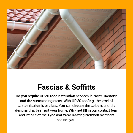
Fascias & Soffitts
Do you require UPVC roof installation services in North Gosforth
and the surrounding areas. With UPVC roofing, the level of
customisation is endless. You can choose the colours and the
designs that best suit your home. Why not fill in our contact form
and let one of the Tyne and Wear Roofing Network members
contact you.