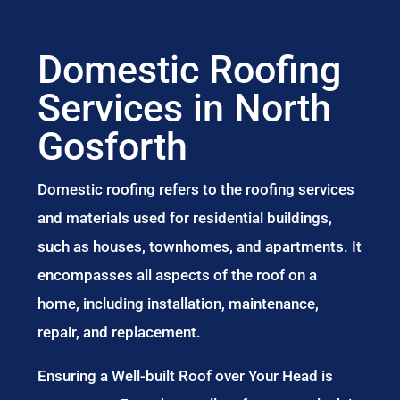
Domestic Roofing
Services in North
Gosforth
Domestic roofing refers to the roofing services
and materials used for residential buildings,
such as houses, townhomes, and apartments. It
encompasses all aspects of the roof on a
home, including installation, maintenance,
repair, and replacement.
Ensuring a Well-built Roof over Your Head is