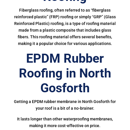
Fiberglass roofing, often referred to as “fiberglass
reinforced plastic” (FRP) roofing or simply “GRP” (Glass
Reinforced Plastic) roofing, is a type of roofing material
made from a plastic composite that includes glass
fibers. This roofing material offers several benefits,
making it a popular choice for various applications.
EPDM Rubber
Roofing in North
Gosforth
Getting a EPDM rubber membrane in North Gosforth for
your roof is a bit of a no-brainer.
It lasts longer than other waterproofing membranes,
making it more cost-effective on price.