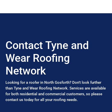
Contact Tyne and
Wear Roofing
Network
Looking for a roofer in North Gosforth? Don’t look further
than Tyne and Wear Roofing Network. Services are available
for both residential and commercial customers, so please
contact us today for all your roofing needs.