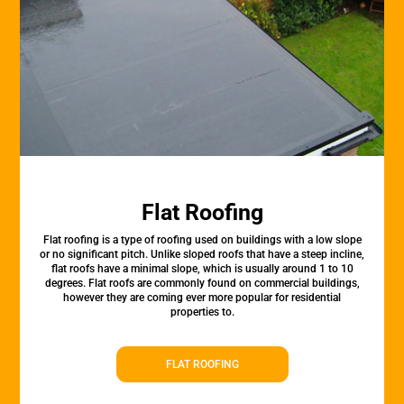
Flat Roofing
Flat roofing is a type of roofing used on buildings with a low slope
or no significant pitch. Unlike sloped roofs that have a steep incline,
flat roofs have a minimal slope, which is usually around 1 to 10
degrees. Flat roofs are commonly found on commercial buildings,
however they are coming ever more popular for residential
properties to.
FLAT ROOFING