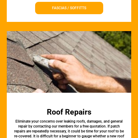
FASCIAS / SOFFITTS
Roof Repairs
Eliminate your concerns over leaking roofs, damages, and general
repair by contacting our members for a free quotation. If patch
repairs are repeatedly necessary, it could be time for your roof to be
re-covered. It is difficult for a beginner to gauge whether a new roof