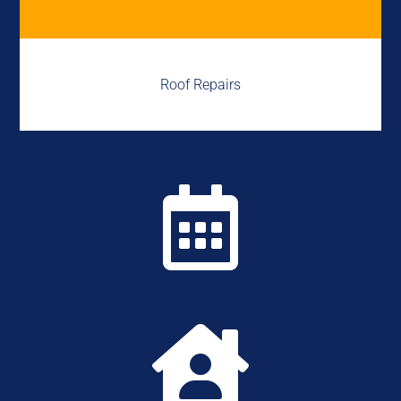
Roof Repairs

