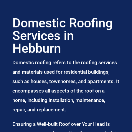
Domestic Roofing
Services in
Hebburn
Domestic roofing refers to the roofing services
and materials used for residential buildings,
such as houses, townhomes, and apartments. It
encompasses all aspects of the roof on a
home, including installation, maintenance,
repair, and replacement.
Ensuring a Well-built Roof over Your Head is