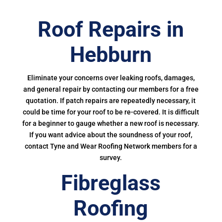
Roof Repairs in
Hebburn
Eliminate your concerns over leaking roofs, damages,
and general repair by contacting our members for a free
quotation. If patch repairs are repeatedly necessary, it
could be time for your roof to be re-covered. It is difficult
for a beginner to gauge whether a new roof is necessary.
If you want advice about the soundness of your roof,
contact Tyne and Wear Roofing Network members for a
survey.
Fibreglass
Roofing