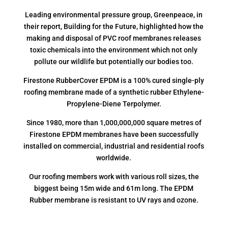
Leading environmental pressure group, Greenpeace, in
their report, Building for the Future, highlighted how the
making and disposal of PVC roof membranes releases
toxic chemicals into the environment which not only
pollute our wildlife but potentially our bodies too.
Firestone RubberCover EPDM is a 100% cured single-ply
roofing membrane made of a synthetic rubber Ethylene-
Propylene-Diene Terpolymer.
Since 1980, more than 1,000,000,000 square metres of
Firestone EPDM membranes have been successfully
installed on commercial, industrial and residential roofs
worldwide.
Our roofing members work with various roll sizes, the
biggest being 15m wide and 61m long. The EPDM
Rubber membrane is resistant to UV rays and ozone.