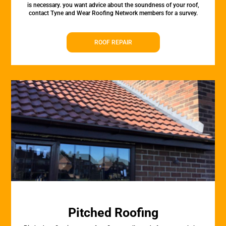
is necessary. you want advice about the soundness of your roof,
contact Tyne and Wear Roofing Network members for a survey.
ROOF REPAIR
Pitched Roofing