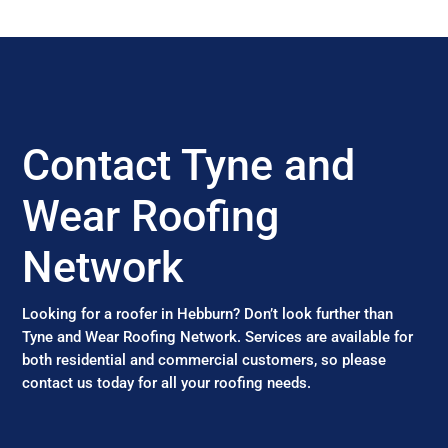
Contact Tyne and
Wear Roofing
Network
Looking for a roofer in Hebburn? Don’t look further than
Tyne and Wear Roofing Network. Services are available for
both residential and commercial customers, so please
contact us today for all your roofing needs.