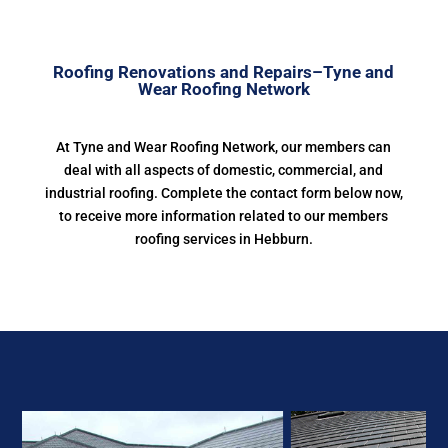
Roofing Renovations and Repairs–Tyne and
Wear Roofing Network
At Tyne and Wear Roofing Network, our members can
deal with all aspects of domestic, commercial, and
industrial roofing. Complete the contact form below now,
to receive more information related to our members
roofing services in Hebburn.