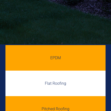
EPDM
Flat Roofing
Pitched Roofing