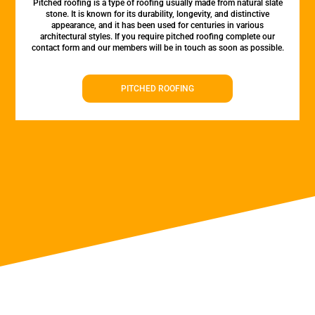
Pitched roofing is a type of roofing usually made from natural slate
stone. It is known for its durability, longevity, and distinctive
appearance, and it has been used for centuries in various
architectural styles. If you require pitched roofing complete our
contact form and our members will be in touch as soon as possible.
PITCHED ROOFING