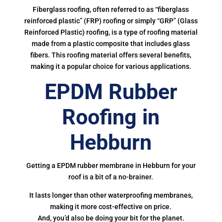
Fiberglass roofing, often referred to as “fiberglass
reinforced plastic” (FRP) roofing or simply “GRP” (Glass
Reinforced Plastic) roofing, is a type of roofing material
made from a plastic composite that includes glass
fibers. This roofing material offers several benefits,
making it a popular choice for various applications.
EPDM Rubber
Roofing in
Hebburn
Getting a EPDM rubber membrane in Hebburn for your
roof is a bit of a no-brainer.
It lasts longer than other waterproofing membranes,
making it more cost-effective on price.
And, you’d also be doing your bit for the planet.