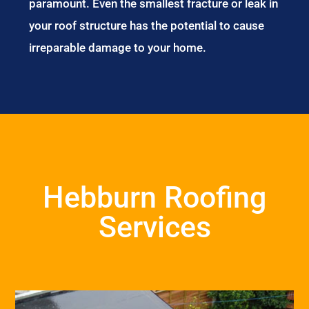
paramount. Even the smallest fracture or leak in
your roof structure has the potential to cause
irreparable damage to your home.
Hebburn Roofing
Services