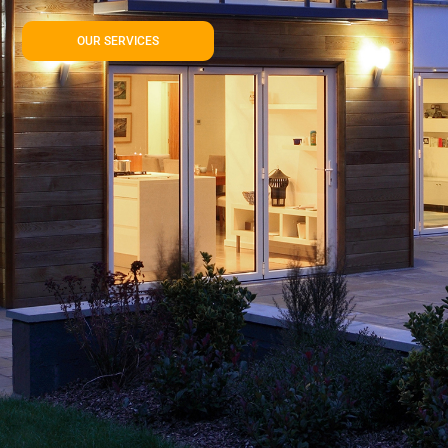
OUR SERVICES