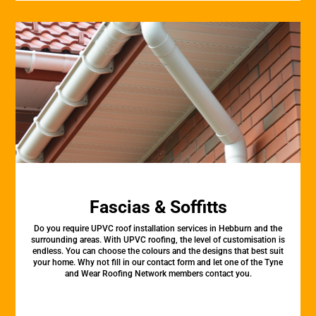
Fascias & Soffitts
Do you require UPVC roof installation services in Hebburn and the
surrounding areas. With UPVC roofing, the level of customisation is
endless. You can choose the colours and the designs that best suit
your home. Why not fill in our contact form and let one of the Tyne
and Wear Roofing Network members contact you.