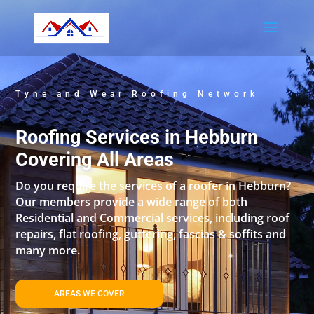
Tyne and Wear Roofing Network
Roofing Services in Hebburn
Covering All Areas
Do you require the services of a roofer in Hebburn?
Our members provide a wide range of both
Residential and Commercial services, including roof
repairs, flat roofing, guttering, fascias & soffits and
many more.
AREAS WE COVER