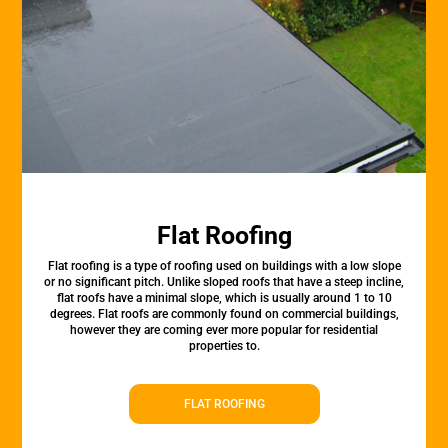
Flat Roofing
Flat roofing is a type of roofing used on buildings with a low slope
or no significant pitch. Unlike sloped roofs that have a steep incline,
flat roofs have a minimal slope, which is usually around 1 to 10
degrees. Flat roofs are commonly found on commercial buildings,
however they are coming ever more popular for residential
properties to.
FLAT ROOFING