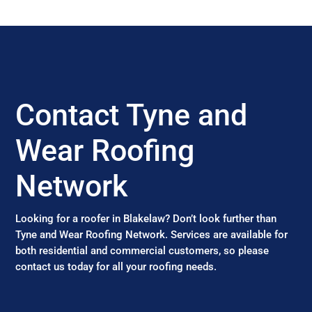
Contact Tyne and
Wear Roofing
Network
Looking for a roofer in Blakelaw? Don’t look further than
Tyne and Wear Roofing Network. Services are available for
both residential and commercial customers, so please
contact us today for all your roofing needs.