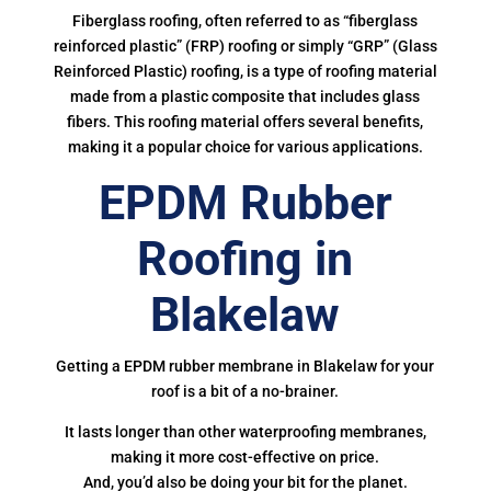
Fiberglass roofing, often referred to as “fiberglass
reinforced plastic” (FRP) roofing or simply “GRP” (Glass
Reinforced Plastic) roofing, is a type of roofing material
made from a plastic composite that includes glass
fibers. This roofing material offers several benefits,
making it a popular choice for various applications.
EPDM Rubber
Roofing in
Blakelaw
Getting a EPDM rubber membrane in Blakelaw for your
roof is a bit of a no-brainer.
It lasts longer than other waterproofing membranes,
making it more cost-effective on price.
And, you’d also be doing your bit for the planet.