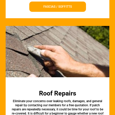
FASCIAS / SOFFITTS
Roof Repairs
Eliminate your concerns over leaking roofs, damages, and general
repair by contacting our members for a free quotation. If patch
repairs are repeatedly necessary, it could be time for your roof to be
re-covered. It is difficult for a beginner to gauge whether a new roof