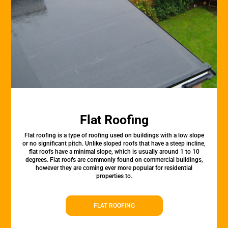
Flat Roofing
Flat roofing is a type of roofing used on buildings with a low slope
or no significant pitch. Unlike sloped roofs that have a steep incline,
flat roofs have a minimal slope, which is usually around 1 to 10
degrees. Flat roofs are commonly found on commercial buildings,
however they are coming ever more popular for residential
properties to.
FLAT ROOFING