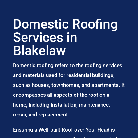
Domestic Roofing
Services in
Blakelaw
Domestic roofing refers to the roofing services
and materials used for residential buildings,
such as houses, townhomes, and apartments. It
encompasses all aspects of the roof on a
home, including installation, maintenance,
repair, and replacement.
Ensuring a Well-built Roof over Your Head is