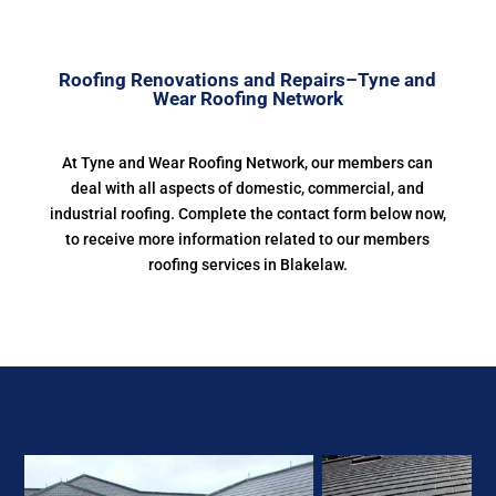
Roofing Renovations and Repairs–Tyne and
Wear Roofing Network
At Tyne and Wear Roofing Network, our members can
deal with all aspects of domestic, commercial, and
industrial roofing. Complete the contact form below now,
to receive more information related to our members
roofing services in Blakelaw.