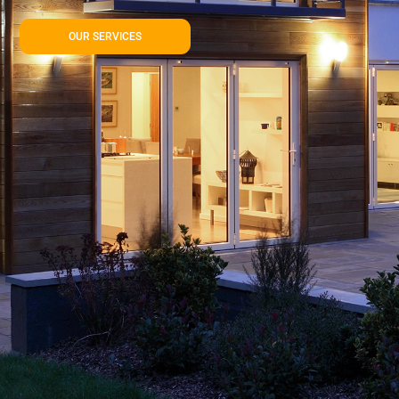
OUR SERVICES