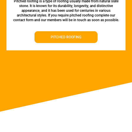
Pitched roofing is a type of roofing usually made from natural slate
stone. It is known for its durability, longevity, and distinctive
appearance, and it has been used for centuries in various
architectural styles. If you require pitched roofing complete our
contact form and our members will be in touch as soon as possible.
PITCHED ROOFING