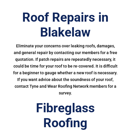
Roof Repairs in
Blakelaw
Eliminate your concerns over leaking roofs, damages,
and general repair by contacting our members for a free
quotation. If patch repairs are repeatedly necessary, it
could be time for your roof to be re-covered. It is difficult
for a beginner to gauge whether a new roof is necessary.
If you want advice about the soundness of your roof,
contact Tyne and Wear Roofing Network members for a
survey.
Fibreglass
Roofing