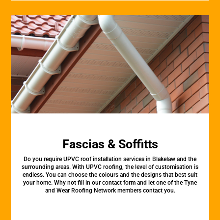
Fascias & Soffitts
Do you require UPVC roof installation services in Blakelaw and the
surrounding areas. With UPVC roofing, the level of customisation is
endless. You can choose the colours and the designs that best suit
your home. Why not fill in our contact form and let one of the Tyne
and Wear Roofing Network members contact you.