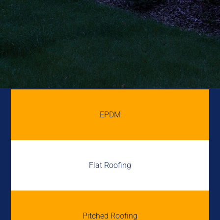
EPDM
Flat Roofing
Pitched Roofing