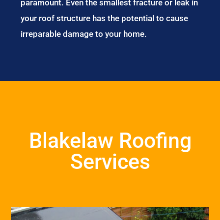
paramount. Even the smallest fracture or leak in
your roof structure has the potential to cause
irreparable damage to your home.
Blakelaw Roofing
Services