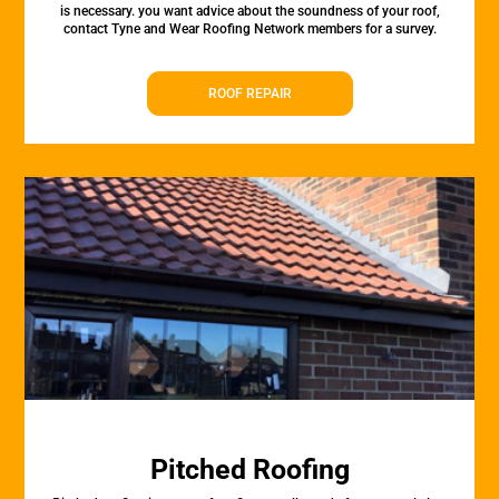
is necessary. you want advice about the soundness of your roof,
contact Tyne and Wear Roofing Network members for a survey.
ROOF REPAIR
Pitched Roofing