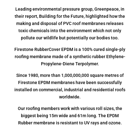
Leading environmental pressure group, Greenpeace, in
their report, Building for the Future, highlighted how the
making and disposal of PVC roof membranes releases
toxic chemicals into the environment which not only
pollute our wildlife but potentially our bodies too.
Firestone RubberCover EPDM is a 100% cured single-ply
roofing membrane made of a synthetic rubber Ethylene-
Propylene-Diene Terpolymer.
Since 1980, more than 1,000,000,000 square metres of
Firestone EPDM membranes have been successfully
installed on commercial, industrial and residential roofs
worldwide.
Our roofing members work with various roll sizes, the
biggest being 15m wide and 61m long. The EPDM
Rubber membrane is resistant to UV rays and ozone.