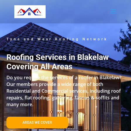
Tyne and Wear Roofing Network
Roofing Services in Blakelaw
Covering All Areas
Do you require the services of a roofer in Blakelaw?
Our members provide a wide range of both
Residential and Commercial services, including roof
repairs, flat roofing, guttering, fascias & soffits and
many more.
AREAS WE COVER