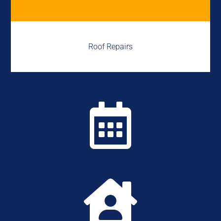
Roof Repairs

