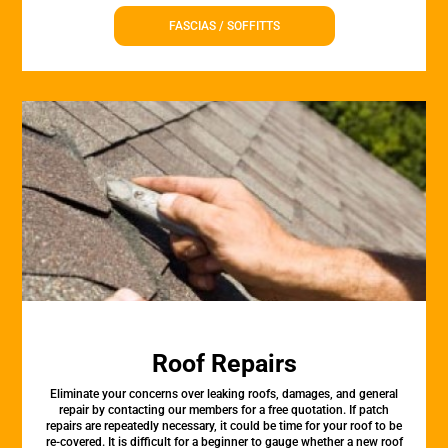
FASCIAS / SOFFITTS
Roof Repairs
Eliminate your concerns over leaking roofs, damages, and general
repair by contacting our members for a free quotation. If patch
repairs are repeatedly necessary, it could be time for your roof to be
re-covered. It is difficult for a beginner to gauge whether a new roof