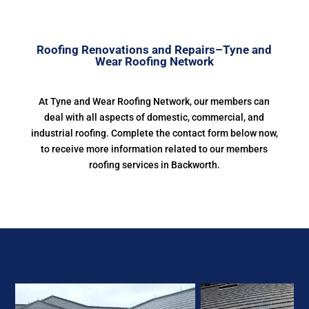
Roofing Renovations and Repairs–Tyne and
Wear Roofing Network
At Tyne and Wear Roofing Network, our members can
deal with all aspects of domestic, commercial, and
industrial roofing. Complete the contact form below now,
to receive more information related to our members
roofing services in Backworth.