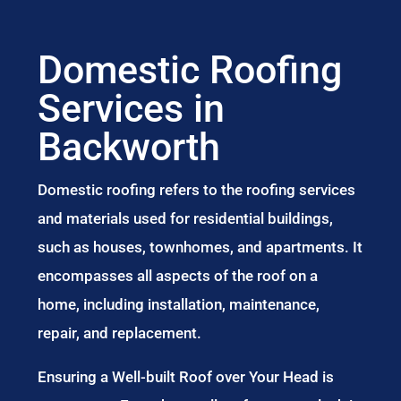
Domestic Roofing
Services in
Backworth
Domestic roofing refers to the roofing services
and materials used for residential buildings,
such as houses, townhomes, and apartments. It
encompasses all aspects of the roof on a
home, including installation, maintenance,
repair, and replacement.
Ensuring a Well-built Roof over Your Head is