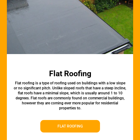
Flat Roofing
Flat roofing is a type of roofing used on buildings with a low slope
or no significant pitch. Unlike sloped roofs that have a steep incline,
flat roofs have a minimal slope, which is usually around 1 to 10
degrees. Flat roofs are commonly found on commercial buildings,
however they are coming ever more popular for residential
properties to.
FLAT ROOFING