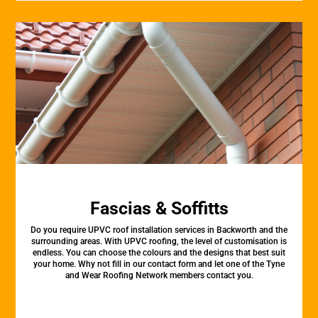
Fascias & Soffitts
Do you require UPVC roof installation services in Backworth and the
surrounding areas. With UPVC roofing, the level of customisation is
endless. You can choose the colours and the designs that best suit
your home. Why not fill in our contact form and let one of the Tyne
and Wear Roofing Network members contact you.