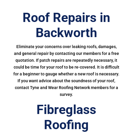
Roof Repairs in
Backworth
Eliminate your concerns over leaking roofs, damages,
and general repair by contacting our members for a free
quotation. If patch repairs are repeatedly necessary, it
could be time for your roof to be re-covered. It is difficult
for a beginner to gauge whether a new roof is necessary.
If you want advice about the soundness of your roof,
contact Tyne and Wear Roofing Network members for a
survey.
Fibreglass
Roofing