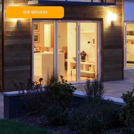
OUR SERVICES