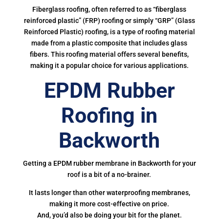
Fiberglass roofing, often referred to as “fiberglass
reinforced plastic” (FRP) roofing or simply “GRP” (Glass
Reinforced Plastic) roofing, is a type of roofing material
made from a plastic composite that includes glass
fibers. This roofing material offers several benefits,
making it a popular choice for various applications.
EPDM Rubber
Roofing in
Backworth
Getting a EPDM rubber membrane in Backworth for your
roof is a bit of a no-brainer.
It lasts longer than other waterproofing membranes,
making it more cost-effective on price.
And, you’d also be doing your bit for the planet.