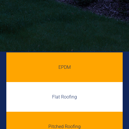
EPDM
Flat Roofing
Pitched Roofing