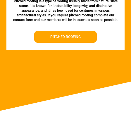
Pitched roofing is a type of roofing usually made from natural slate
stone. It is known for its durability, longevity, and distinctive
appearance, and it has been used for centuries in various
architectural styles. If you require pitched roofing complete our
contact form and our members will be in touch as soon as possible.
PITCHED ROOFING