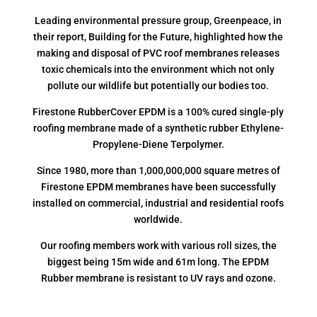
Leading environmental pressure group, Greenpeace, in
their report, Building for the Future, highlighted how the
making and disposal of PVC roof membranes releases
toxic chemicals into the environment which not only
pollute our wildlife but potentially our bodies too.
Firestone RubberCover EPDM is a 100% cured single-ply
roofing membrane made of a synthetic rubber Ethylene-
Propylene-Diene Terpolymer.
Since 1980, more than 1,000,000,000 square metres of
Firestone EPDM membranes have been successfully
installed on commercial, industrial and residential roofs
worldwide.
Our roofing members work with various roll sizes, the
biggest being 15m wide and 61m long. The EPDM
Rubber membrane is resistant to UV rays and ozone.