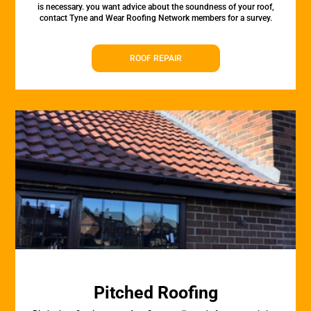
is necessary. you want advice about the soundness of your roof,
contact Tyne and Wear Roofing Network members for a survey.
ROOF REPAIR
Pitched Roofing