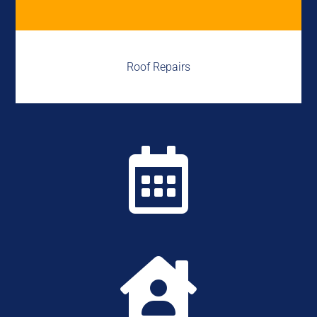
Roof Repairs

