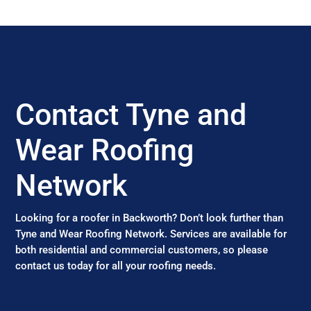
Contact Tyne and
Wear Roofing
Network
Looking for a roofer in Backworth? Don’t look further than
Tyne and Wear Roofing Network. Services are available for
both residential and commercial customers, so please
contact us today for all your roofing needs.