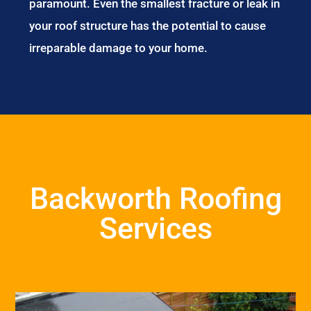
paramount. Even the smallest fracture or leak in
your roof structure has the potential to cause
irreparable damage to your home.
Backworth Roofing
Services