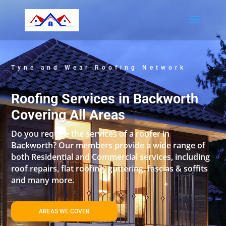
Tyne and Wear Roofing Network
Roofing Services in Backworth
Covering All Areas
Do you require the services of a roofer in
Backworth? Our members provide a wide range of
both Residential and Commercial services, including
roof repairs, flat roofing, guttering, fascias & soffits
and many more.
AREAS WE COVER